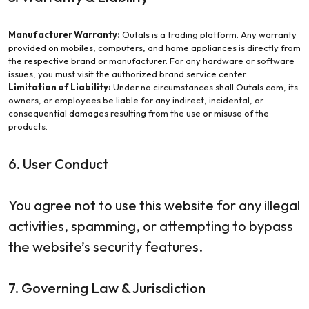
Manufacturer Warranty:
Outals is a trading platform. Any warranty
provided on mobiles, computers, and home appliances is directly from
the respective brand or manufacturer. For any hardware or software
issues, you must visit the authorized brand service center.
Limitation of Liability:
Under no circumstances shall Outals.com, its
owners, or employees be liable for any indirect, incidental, or
consequential damages resulting from the use or misuse of the
products.
6. User Conduct
You agree not to use this website for any illegal
activities, spamming, or attempting to bypass
the website’s security features.
7. Governing Law & Jurisdiction