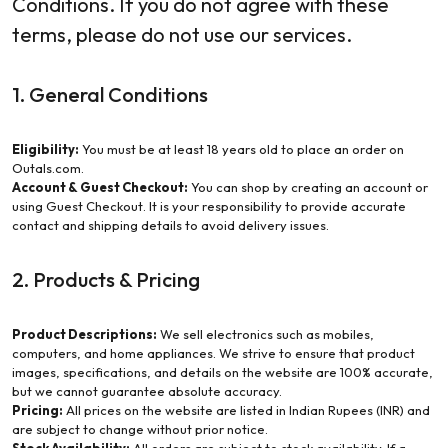
Conditions. If you do not agree with these
terms, please do not use our services.
1. General Conditions
Eligibility:
You must be at least 18 years old to place an order on
Outals.com.
Account & Guest Checkout:
You can shop by creating an account or
using Guest Checkout. It is your responsibility to provide accurate
contact and shipping details to avoid delivery issues.
2. Products & Pricing
Product Descriptions:
We sell electronics such as mobiles,
computers, and home appliances. We strive to ensure that product
images, specifications, and details on the website are 100% accurate,
but we cannot guarantee absolute accuracy.
Pricing:
All prices on the website are listed in Indian Rupees (INR) and
are subject to change without prior notice.