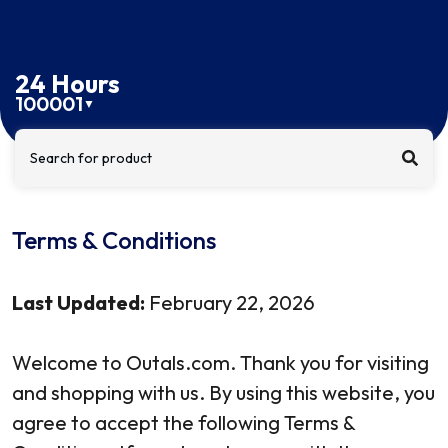
24 Hours
100001
▼
Search for product
Terms & Conditions
Last Updated:
February 22, 2026
Welcome to Outals.com. Thank you for visiting
and shopping with us. By using this website, you
agree to accept the following Terms &