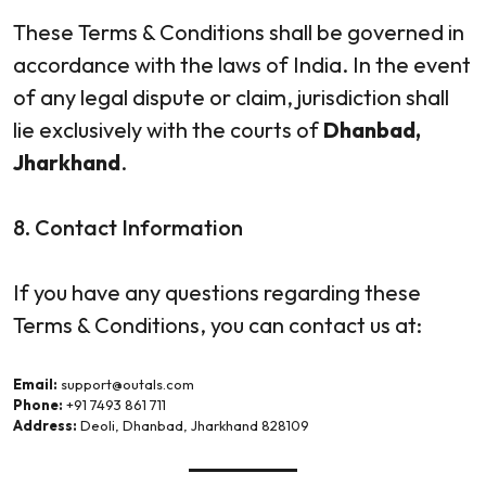
These Terms & Conditions shall be governed in
accordance with the laws of India. In the event
of any legal dispute or claim, jurisdiction shall
lie exclusively with the courts of
Dhanbad,
Jharkhand
.
8. Contact Information
If you have any questions regarding these
Terms & Conditions, you can contact us at:
Email:
support@outals.com
Phone:
+91 7493 861 711
Address:
Deoli, Dhanbad, Jharkhand 828109