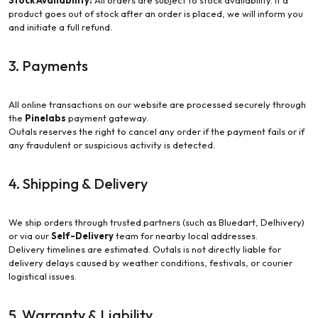
Stock Availability:
All orders are subject to stock availability. If a
product goes out of stock after an order is placed, we will inform you
and initiate a full refund.
3. Payments
All online transactions on our website are processed securely through
the
Pinelabs
payment gateway.
Outals reserves the right to cancel any order if the payment fails or if
any fraudulent or suspicious activity is detected.
4. Shipping & Delivery
We ship orders through trusted partners (such as Bluedart, Delhivery)
or via our
Self-Delivery
team for nearby local addresses.
Delivery timelines are estimated. Outals is not directly liable for
delivery delays caused by weather conditions, festivals, or courier
logistical issues.
5. Warranty & Liability