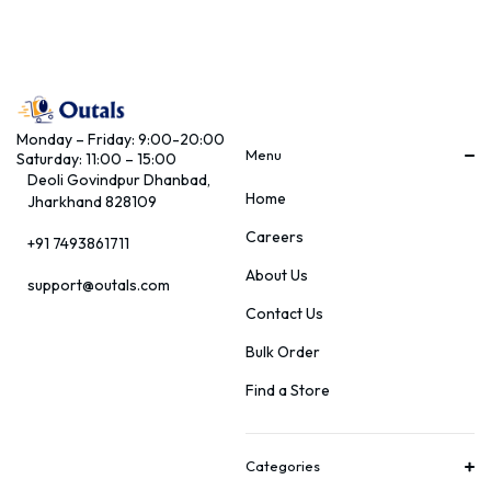
Monday – Friday: 9:00-20:00
Menu
Saturday: 11:00 – 15:00
Deoli Govindpur Dhanbad,
Home
Jharkhand 828109
Careers
+91 7493861711
About Us
support@outals.com
Contact Us
Bulk Order
Find a Store
Categories